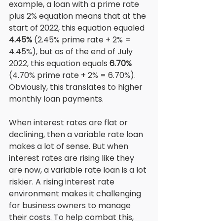
example, a loan with a prime rate 
plus 2% equation means that at the 
start of 2022, this equation equaled
4.45%
 (2.45% prime rate + 2% = 
4.45%), but as of the end of July 
2022, this equation equals 
6.70%
(4.70% prime rate + 2% = 6.70%). 
Obviously, this translates to higher 
monthly loan payments. 
When interest rates are flat or 
declining, then a variable rate loan 
makes a lot of sense. But when 
interest rates are rising like they 
are now, a variable rate loan is a lot 
riskier. A rising interest rate 
environment makes it challenging 
for business owners to manage 
their costs. To help combat this, 