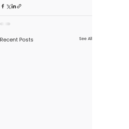
See All
Recent Posts