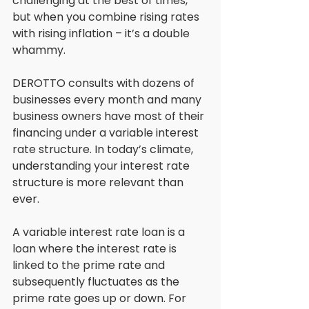
challenging at the best of times, 
but when you combine rising rates 
with rising inflation – it’s a double 
whammy. 
DEROTTO consults with dozens of 
businesses every month and many 
business owners have most of their 
financing under a variable interest 
rate structure. In today’s climate, 
understanding your interest rate 
structure is more relevant than 
ever. 
A variable interest rate loan is a 
loan where the interest rate is 
linked to the prime rate and 
subsequently fluctuates as the 
prime rate goes up or down. For 