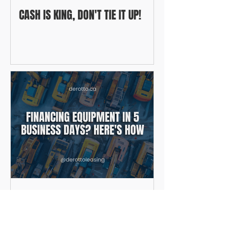
CASH IS KING, DON'T TIE IT UP!
FINANCING EQUIPMENT IN 5
BUSINESS DAYS? HERE'S HOW