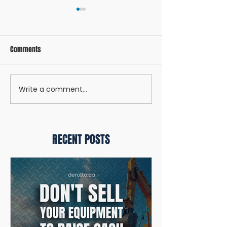
Comments
Write a comment...
UNDERSTANDING THE DIFFERENT
Q1 LENDING CHANGE
TYPES OF FINANCING FOR YOUR
WE'RE PROTECTING 
BUSINESS
FINANCING
RECENT POSTS