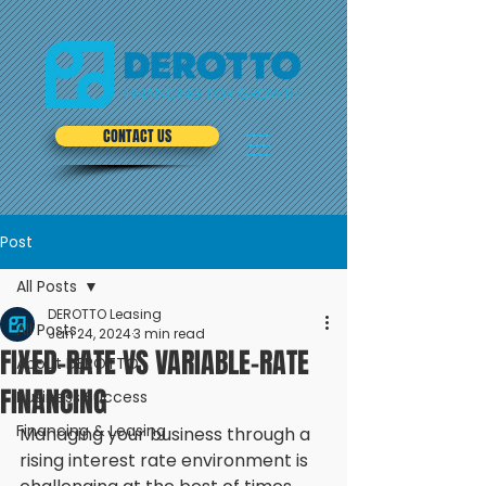
CONTACT US
Post
All Posts
DEROTTO Leasing
All Posts
Jan 24, 2024
3 min read
FIXED-RATE VS VARIABLE-RATE
About DEROTTO
FINANCING
Business Success
Financing & Leasing
Managing your business through a 
rising interest rate environment is 