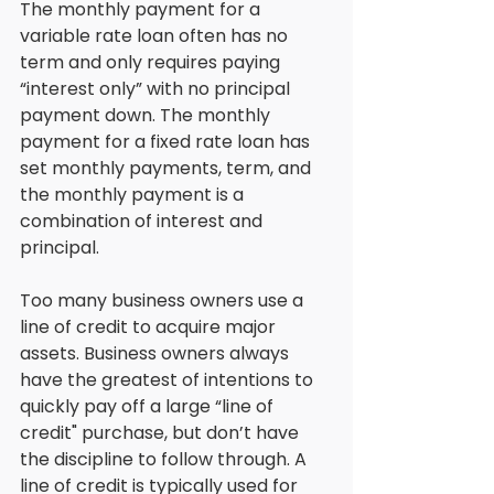
The monthly payment for a 
variable rate loan often has no 
term and only requires paying 
“interest only” with no principal 
payment down. The monthly 
payment for a fixed rate loan has 
set monthly payments, term, and 
the monthly payment is a 
combination of interest and 
principal. 
Too many business owners use a 
line of credit to acquire major 
assets. Business owners always 
have the greatest of intentions to 
quickly pay off a large “line of 
credit" purchase, but don’t have 
the discipline to follow through. A 
line of credit is typically used for 