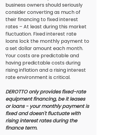
business owners should seriously 
consider converting as much of 
their financing to fixed interest 
rates – At least during this market 
fluctuation. Fixed interest rate 
loans lock the monthly payment to 
a set dollar amount each month. 
Your costs are predictable and 
having predictable costs during 
rising inflation and a rising interest 
rate environment is critical. 
DEROTTO only provides fixed-rate 
equipment financing, be it leases 
or loans - your monthly payment is 
fixed and doesn't fluctuate with 
rising interest rates during the 
finance term. 