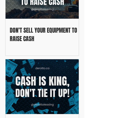
DON'T SELL YOUR EQUIPMENT TO
RAISE CASH