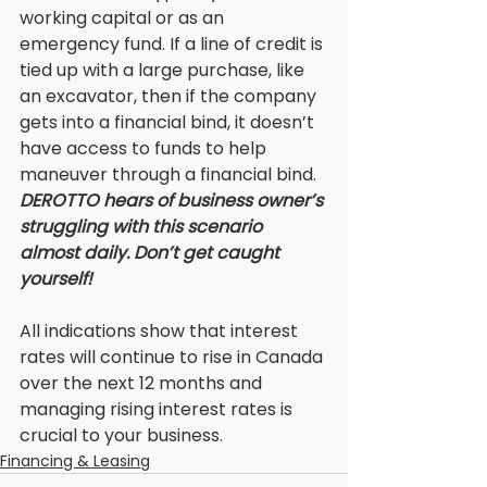
working capital or as an 
emergency fund. If a line of credit is 
tied up with a large purchase, like 
an excavator, then if the company 
gets into a financial bind, it doesn’t 
have access to funds to help 
maneuver through a financial bind. 
DEROTTO hears of business owner’s 
struggling with this scenario 
almost daily. Don’t get caught 
yourself! 
All indications show that interest 
rates will continue to rise in Canada 
over the next 12 months and 
managing rising interest rates is 
crucial to your business.
Financing & Leasing