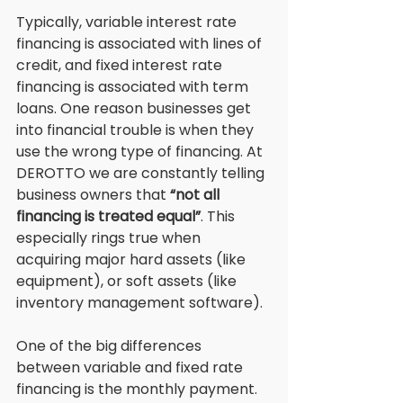
Typically, variable interest rate 
financing is associated with lines of 
credit, and fixed interest rate 
financing is associated with term 
loans. One reason businesses get 
into financial trouble is when they 
use the wrong type of financing. At 
DEROTTO we are constantly telling 
business owners that 
“not all 
financing is treated equal”
. This 
especially rings true when 
acquiring major hard assets (like 
equipment), or soft assets (like 
inventory management software). 
One of the big differences 
between variable and fixed rate 
financing is the monthly payment. 