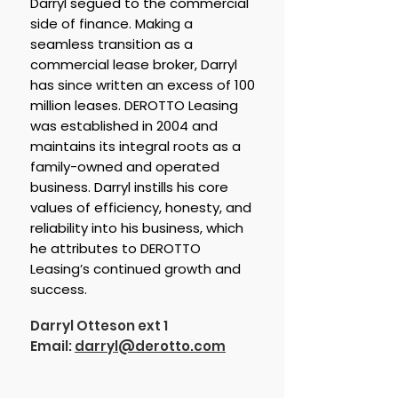
Darryl segued to the commercial
side of finance. Making a
seamless transition as a
commercial lease broker, Darryl
has since written an excess of 100
million leases. DEROTTO Leasing
was established in 2004 and
maintains its integral roots as a
family-owned and operated
business. Darryl instills his core
values of efficiency, honesty, and
reliability into his business, which
he attributes to DEROTTO
Leasing’s continued growth and
success.
Darryl Otteson ext 1
Email:
darryl@derotto.com