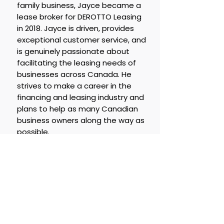
family business, Jayce became a
lease broker for DEROTTO Leasing
in 2018. Jayce is driven, provides
exceptional customer service, and
is genuinely passionate about
facilitating the leasing needs of
businesses across Canada. He
strives to make a career in the
financing and leasing industry and
plans to help as many Canadian
business owners along the way as
possible.
Jayce Otteson ext 3
Email:
jayce@derotto.co
m
LETS TALK!