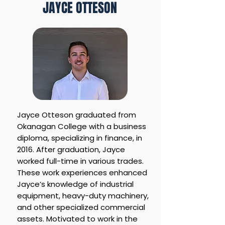
JAYCE OTTESON
Jayce Otteson graduated from
Okanagan College with a business
diploma, specializing in finance, in
2016. After graduation, Jayce
worked full-time in various trades.
These work experiences enhanced
Jayce’s knowledge of industrial
equipment, heavy-duty machinery,
and other specialized commercial
assets. Motivated to work in the