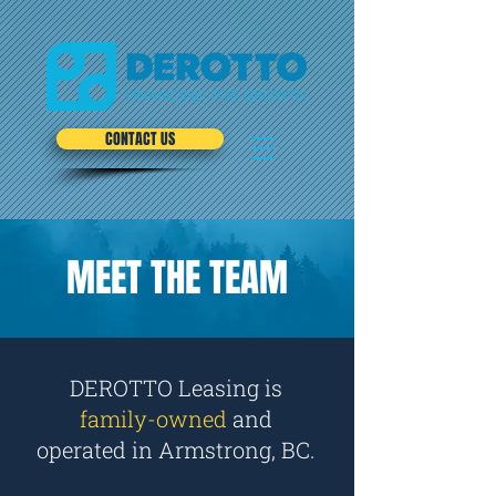
CONTACT US
MEET THE TEAM
DEROTTO Leasing
is
family-owned
and
operated in Armstrong, BC.