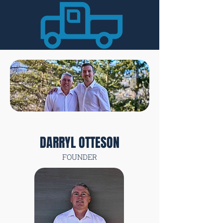
DARRYL OTTESON
FOUNDER