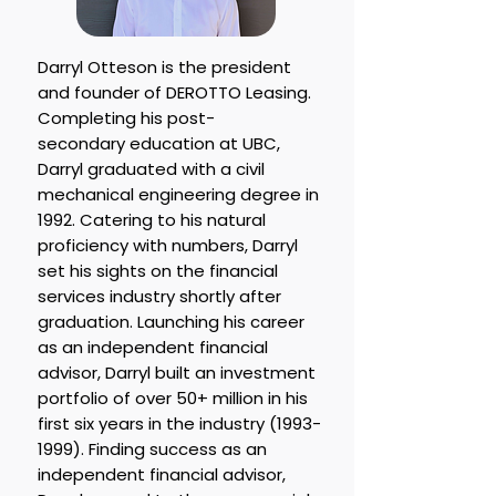
Darryl Otteson is the president
and founder of DEROTTO Leasing.
Completing his post-
secondary education at UBC,
Darryl graduated with a civil
mechanical engineering degree in
1992. Catering to his natural
proficiency with numbers, Darryl
set his sights on the financial
services industry shortly after
graduation. Launching his career
as an independent financial
advisor, Darryl built an investment
portfolio of over 50+ million in his
first six years in the industry (1993-
1999). Finding success as an
independent financial advisor,