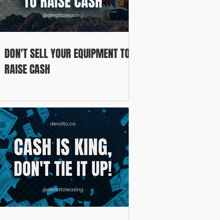
DON'T SELL YOUR EQUIPMENT TO
RAISE CASH