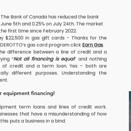
 The Bank of Canada has reduced the bank 
n June 5th and 0.25% on July 24th. The market 
r the first time since February 2022.
$22,500 in gas gift cards - Thanks for the 
t DEROTTO’s gas card program click 
Earn Gas
.
e difference between a line of credit and a 
ying “
Not all financing is equal
” and nothing 
ne of credit and a term loan. Yes – both are 
lly different purposes. Understanding the 
ent.
or equipment financing!
ipment term loans and lines of credit work. 
nesses that have a misunderstanding of how 
this puts a business in a bind.