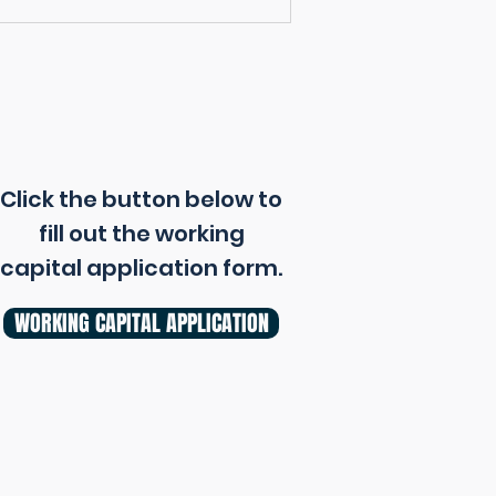
Click the button below to
fill out the working
capital application form.
WORKING CAPITAL APPLICATION