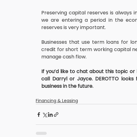
Preserving capital reserves is always 
we are entering a period in the econ
reserves is very important.
Businesses that use term loans for lon
credit for short term working capital nee
manage cash flow.
If you’d like to chat about this topic or
call Darryl or Jayce. DEROTTO looks 
business in the future.
Financing & Leasing