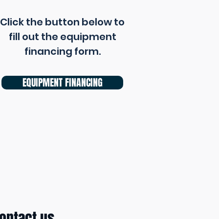
Click the button below to
fill out the equipment
financing form.
EQUIPMENT FINANCING
ontact us