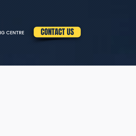
CONTACT US
NG CENTRE