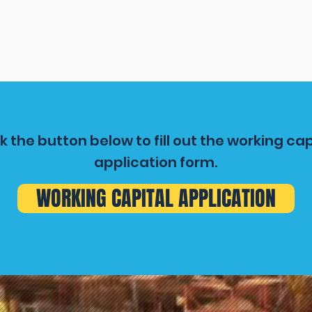
ck the button below to fill out the working cap
application form.
WORKING CAPITAL APPLICATION