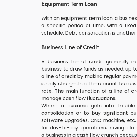
Equipment Term Loan
With an equipment term loan, a busines
a specific period of time, with a fix
schedule. Debt consolidation is another
Business Line of Credit
A business line of credit generally re
business to draw funds as needed, up to
a line of credit by making regular paym
is only charged on the amount borrowed 
rate. The main function of a line of cr
manage cash flow fluctuations.
Where a business gets into trouble 
consolidation or to buy significant pu
software upgrades, CNC machine, etc. Si
for day-to-day operations, having a lar
a business in a cash flow crunch becau