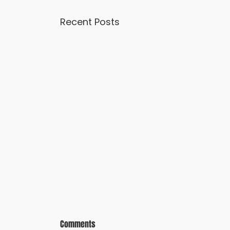
Recent Posts
Comments