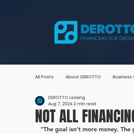
All Posts
About DEROTTO
Business
DEROTTO Leasing
Aug 7, 2024
2 min read
NOT ALL FINANCIN
"The goal isn't more money. The go