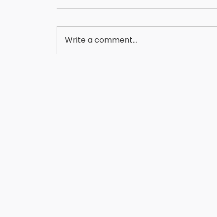
Write a comment...
FINANCING EQUIPMENT IN 5 BUSINESS DAYS?
HERE'S HOW