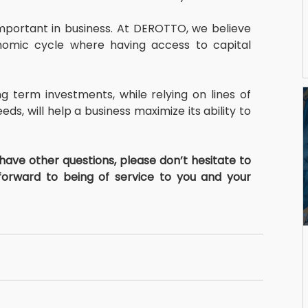
important in business. At DEROTTO, we believe 
omic cycle where having access to capital 
g term investments, while relying on lines of 
ds, will help a business maximize its ability to 
 have other questions, please don’t hesitate to 
forward to being of service to you and your 