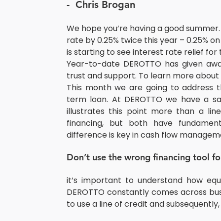
-  Chris Brogan
We hope you’re having a good summer.
rate by 0.25% twice this year – 0.25% o
is starting to see interest rate relief fo
Year-to-date DEROTTO has given away 
trust and support. To learn more abou
This month we are going to address th
term loan. At DEROTTO we have a sa
illustrates this point more than a li
financing, but both have fundamenta
difference is key in cash flow managem
Don’t use the wrong financing tool f
it’s important to understand how equ
DEROTTO constantly comes across busi
to use a line of credit and subsequently, 