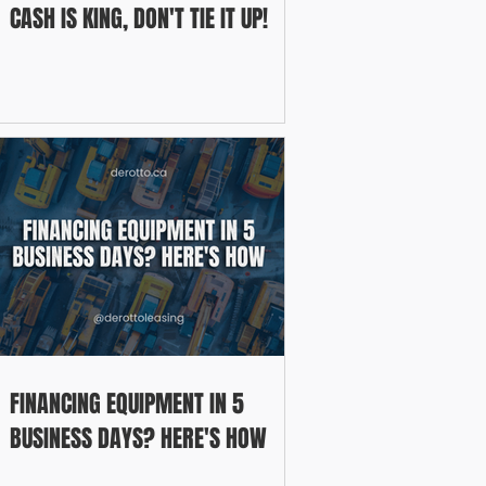
CASH IS KING, DON'T TIE IT UP!
FINANCING EQUIPMENT IN 5
BUSINESS DAYS? HERE'S HOW