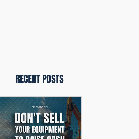
RECENT POSTS