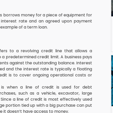
s borrows money for a piece of equipment for 
ed interest rate and an agreed upon payment 
 example of a term loan.
fers to a revolving credit line that allows a 
 a predetermined credit limit. A business pays 
ents against the outstanding balance. Interest 
and the interest rate is typically a floating 
edit is to cover ongoing operational costs or 
is when a line of credit is used for debt 
rchases, such as a vehicle, excavator, large 
nce a line of credit is most effectively used 
ge portion tied up with a big purchase can put 
se it doesn’t have access to money.