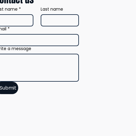
rst name
*
Last name
ail
*
ite a message
Submit