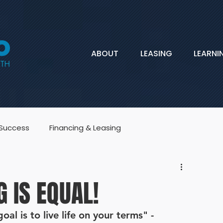
ABOUT
LEASING
LEARNI
 Success
Financing & Leasing
G IS EQUAL!
al is to live life on your terms" -