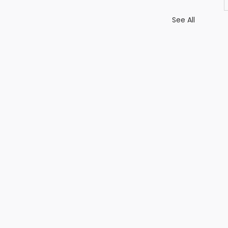
See All