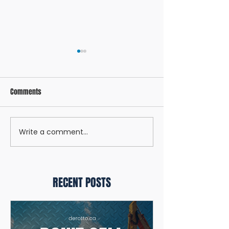
Comments
12 DAYS OF LEASING
Write a comment...
WHY BUSINESSES KEEP
CHOOSING DEROTTO
RECENT POSTS