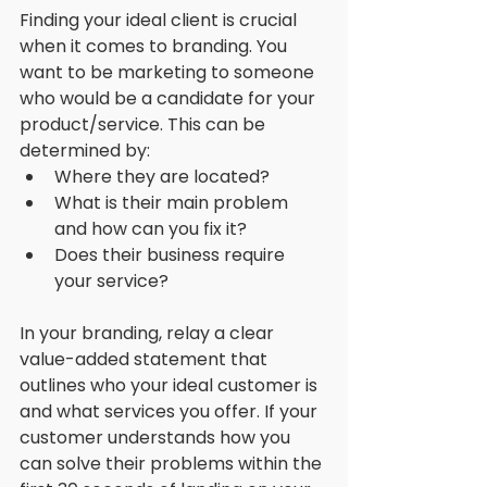
Finding your ideal client is crucial 
when it comes to branding. You 
want to be marketing to someone 
who would be a candidate for your 
product/service. This can be 
determined by:
Where they are located?
What is their main problem 
and how can you fix it?
Does their business require 
your service? 
In your branding, relay a clear 
value-added statement that 
outlines who your ideal customer is 
and what services you offer. If your 
customer understands how you 
can solve their problems within the 