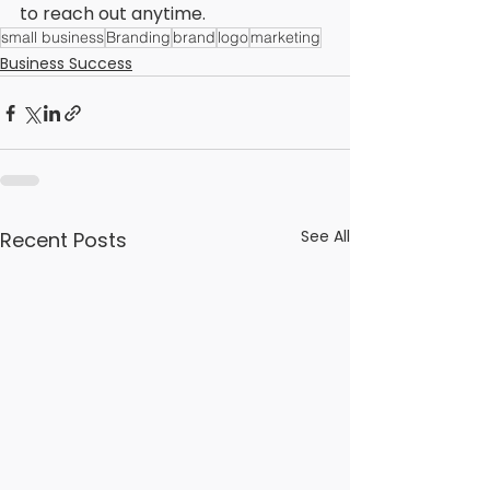
to reach out anytime. 
small business
Branding
brand
logo
marketing
Business Success
See All
Recent Posts