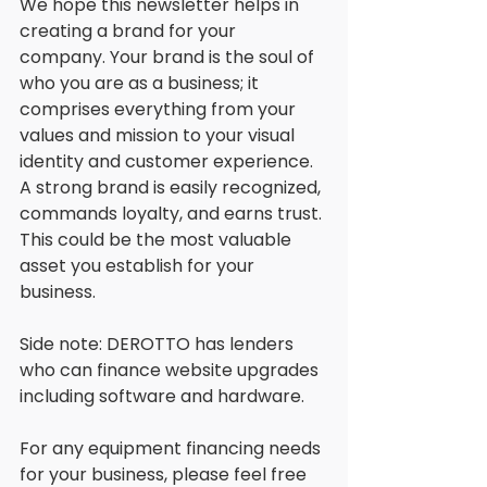
We hope this newsletter helps in 
creating a brand for your 
company. Your brand is the soul of 
who you are as a business; it 
comprises everything from your 
values and mission to your visual 
identity and customer experience. 
A strong brand is easily recognized, 
commands loyalty, and earns trust. 
This could be the most valuable 
asset you establish for your 
business. 
Side note: DEROTTO has lenders 
who can finance website upgrades 
including software and hardware. 
For any equipment financing needs 
for your business, please feel free 