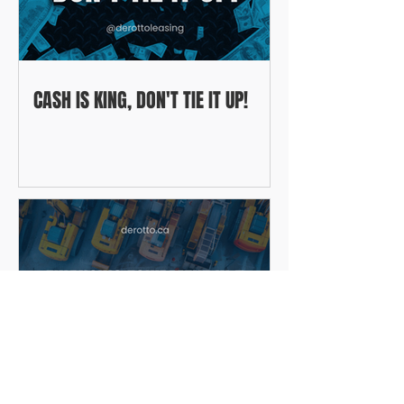
CASH IS KING, DON'T TIE IT UP!