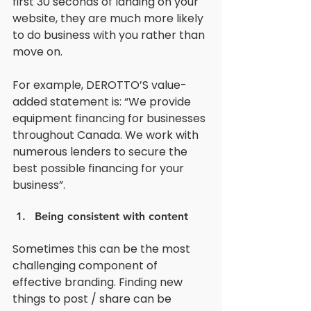
first 30 seconds of landing on your 
website, they are much more likely 
to do business with you rather than 
move on.
For example, DEROTTO’S value-
added statement is: “We provide 
equipment financing for businesses 
throughout Canada. We work with 
numerous lenders to secure the 
best possible financing for your 
business”. 
Being consistent with content
Sometimes this can be the most 
challenging component of 
effective branding. Finding new 
things to post / share can be 