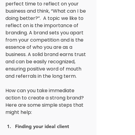
perfect time to reflect on your 
business and think, “What can I be 
doing better?”.  A topic we like to 
reflect on is the importance of 
branding. A brand sets you apart 
from your competition and is the 
essence of who you are as a 
business. A solid brand earns trust 
and can be easily recognized, 
ensuring positive word of mouth 
and referrals in the long term. 
How can you take immediate 
action to create a strong brand? 
Here are some simple steps that 
might help:
Finding your ideal client 