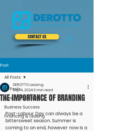
CONTACT US
Post
All Posts
DEROTTO Leasing
All Posts
Sep 4, 2024
3 min read
THE IMPORTANCE OF BRANDING
About DEROTTO
Business Success
Post-Labour Day can always be a 
Financing & Leasing
bittersweet season. Summer is 
coming to an end, however now is a 