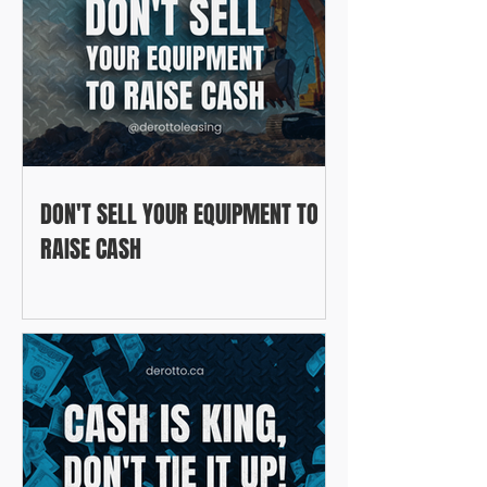
DON'T SELL YOUR EQUIPMENT TO
RAISE CASH