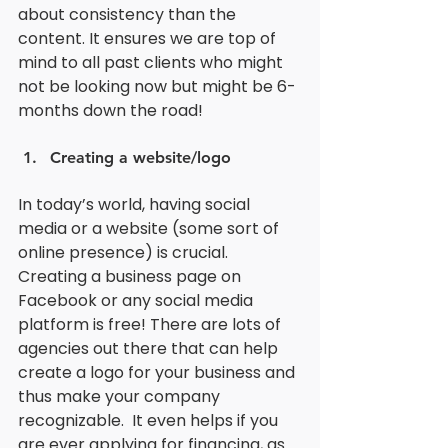
about consistency than the 
content. It ensures we are top of 
mind to all past clients who might 
not be looking now but might be 6-
months down the road! 
Creating a website/logo
In today’s world, having social 
media or a website (some sort of 
online presence) is crucial. 
Creating a business page on 
Facebook or any social media 
platform is free! There are lots of 
agencies out there that can help 
create a logo for your business and 
thus make your company 
recognizable.  It even helps if you 
are ever applying for financing, as 