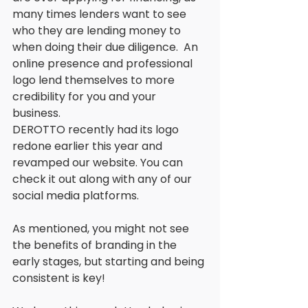
many times lenders want to see 
who they are lending money to 
when doing their due diligence.  An 
online presence and professional 
logo lend themselves to more 
credibility for you and your 
business. 
DEROTTO recently had its logo 
redone earlier this year and 
revamped our website. You can 
check it out along with any of our 
social media platforms. 
As mentioned, you might not see 
the benefits of branding in the 
early stages, but starting and being 
consistent is key! 