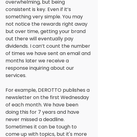
overwhelming, but being 
consistent is key. Even if it’s 
something very simple. You may 
not notice the rewards right away 
but over time, getting your brand 
out there will eventually pay 
dividends. I can’t count the number 
of times we have sent an email and 
months later we receive a 
response inquiring about our 
services. 
For example, DEROTTO publishes a 
newsletter on the first Wednesday 
of each month. We have been 
doing this for 7 years and have 
never missed a deadline. 
Sometimes it can be tough to 
come up with topics, but it's more 